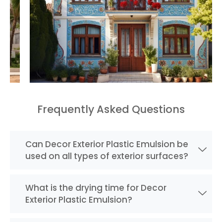
Frequently Asked Questions
Can Decor Exterior Plastic Emulsion be
used on all types of exterior surfaces?
What is the drying time for Decor
Exterior Plastic Emulsion?