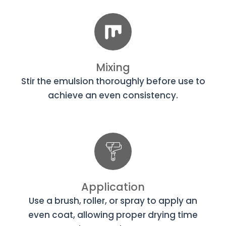
Mixing
Stir the emulsion thoroughly before use to
achieve an even consistency.
Application
Use a brush, roller, or spray to apply an
even coat, allowing proper drying time