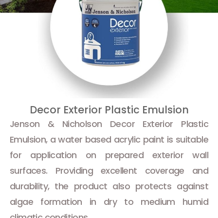
Decor Exterior Plastic Emulsion
Jenson & Nicholson Decor Exterior Plastic
Emulsion, a water based acrylic paint is suitable
for application on prepared exterior wall
surfaces. Providing excellent coverage and
durability, the product also protects against
algae formation in dry to medium humid
climatic conditions.