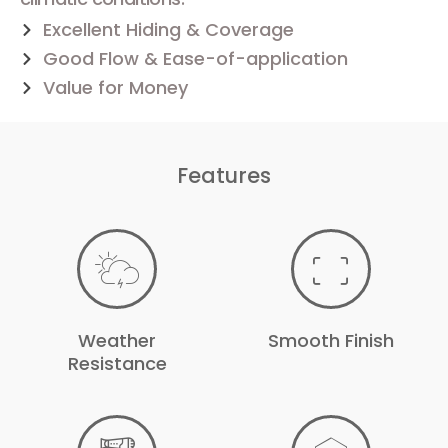
Excellent Hiding & Coverage
Good Flow & Ease-of-application
Value for Money
Features
Weather
Smooth Finish
Resistance