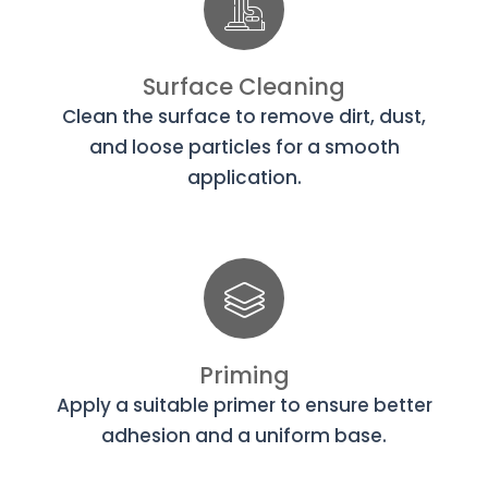
Surface Cleaning
Clean the surface to remove dirt, dust,
and loose particles for a smooth
application.
Priming
Apply a suitable primer to ensure better
adhesion and a uniform base.