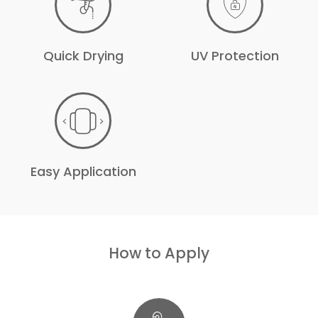
Quick Drying
UV Protection
Easy Application
How to Apply