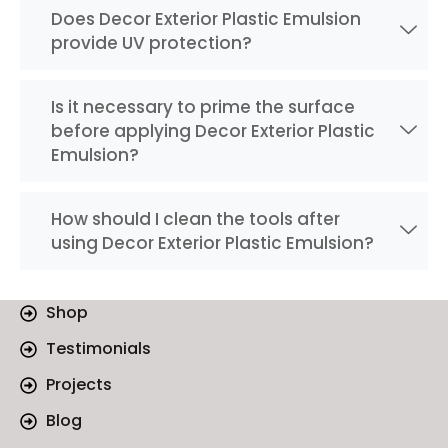
Does Decor Exterior Plastic Emulsion
provide UV protection?
Is it necessary to prime the surface
before applying Decor Exterior Plastic
Emulsion?
How should I clean the tools after
using Decor Exterior Plastic Emulsion?
Shop
Testimonials
Projects
Blog