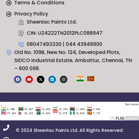
Terms & Conditions
Privacy Policy
Sheenlac Paints Ltd.
CIN: U24222TN2012PLC088947
08047493330 | 044 43949900
Old No. 109B, New No. 124, Developed Plots,
SIDCO Industrial Estate, Ambattur, Chennai, TN
– 600 098.
F
Y
X
L
I
a
o
-
i
n
c
u
t
n
s
e
t
w
k
t
b
u
i
e
a
o
b
t
d
g
o
e
t
i
r
k
e
n
a
r
m
© 2024 Sheenlac Paints Ltd. All Rights Reserved.