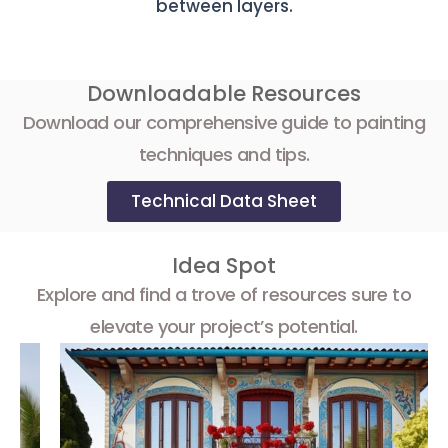
between layers.
Downloadable Resources
Download our comprehensive guide to painting
techniques and tips.
Technical Data Sheet
Idea Spot
Explore and find a trove of resources sure to
elevate your project’s potential.